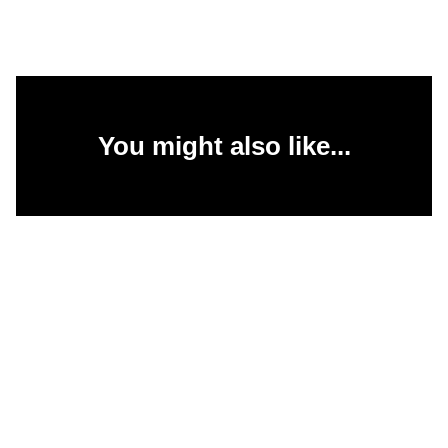
You might also like...