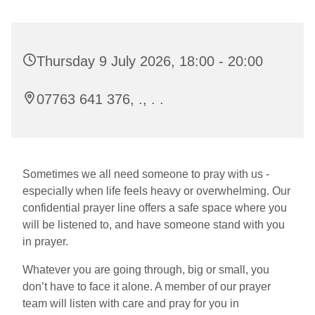
Thursday 9 July 2026, 18:00 - 20:00
07763 641 376, ., . .
Sometimes we all need someone to pray with us -
especially when life feels heavy or overwhelming. Our
confidential prayer line offers a safe space where you
will be listened to, and have someone stand with you
in prayer.
Whatever you are going through, big or small, you
don’t have to face it alone. A member of our prayer
team will listen with care and pray for you in