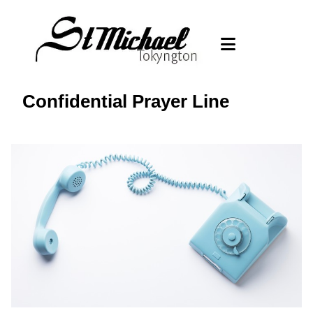
Confidential Prayer Line