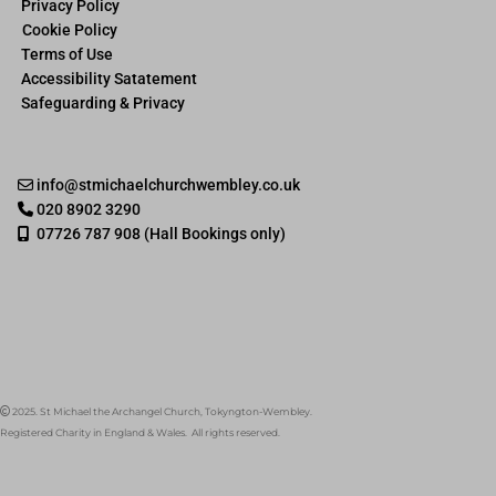
Privacy Policy
Cookie Policy
Terms of Use
Accessibility Satatement
Safeguarding & Privacy
info@stmichaelchurchwembley.co.uk

020 8902 3290

07726 787 908 (Hall Bookings only)

2025. St Michael the Archangel Church, Tokyngton-Wembley.

Registered Charity in England & Wales. All rights reserved.