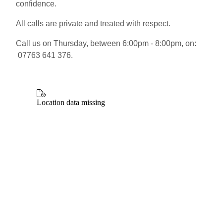
confidence.
All calls are private and treated with respect.
Call us on Thursday, between 6:00pm - 8:00pm, on:
07763 641 376.