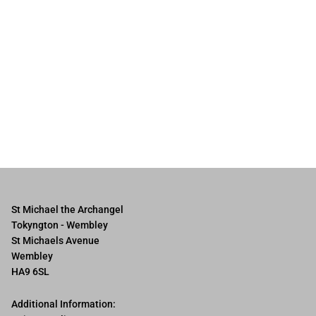
St Michael the Archangel
Tokyngton - Wembley
St Michaels Avenue
Wembley
HA9 6SL
Additional Information: