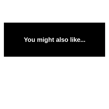
You might also like...