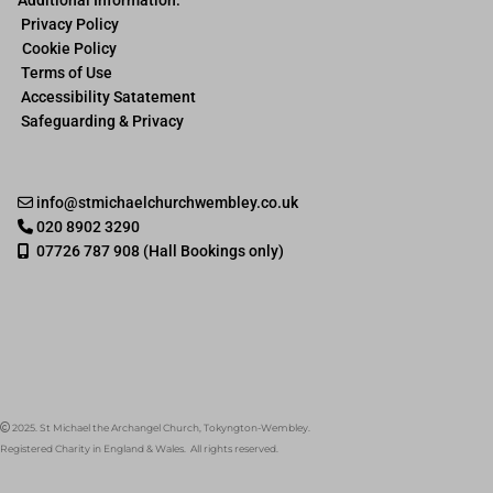
Privacy Policy
Cookie Policy
Terms of Use
Accessibility Satatement
Safeguarding & Privacy
info@stmichaelchurchwembley.co.uk

020 8902 3290

07726 787 908 (Hall Bookings only)

2025. St Michael the Archangel Church, Tokyngton-Wembley.

Registered Charity in England & Wales. All rights reserved.