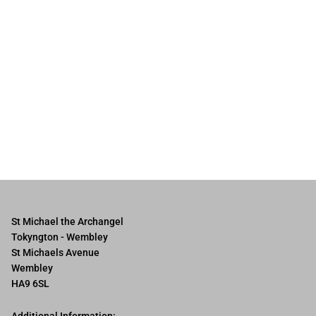
St Michael the Archangel
Tokyngton - Wembley
St Michaels Avenue
Wembley
HA9 6SL
Additional Information: