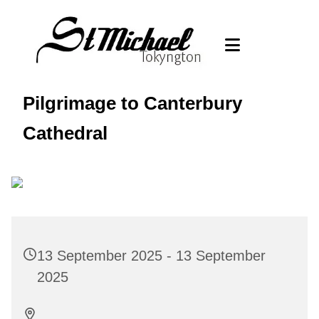
Pilgrimage to Canterbury
Cathedral
13 September 2025 - 13 September
2025
., ., . .