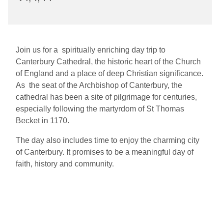
Join us for a spiritually enriching day trip to
Canterbury Cathedral, the historic heart of the Church
of England and a place of deep Christian significance.
As the seat of the Archbishop of Canterbury, the
cathedral has been a site of pilgrimage for centuries,
especially following the martyrdom of St Thomas
Becket in 1170.
The day also includes time to enjoy the charming city
of Canterbury. It promises to be a meaningful day of
faith, history and community.