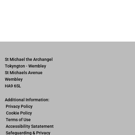
St Michael the Archangel
Tokyngton - Wembley
St Michaels Avenue
Wembley
HA9 6SL
Additional Information:
Privacy Policy
Cookie Policy
Terms of Use
Accessibility Satatement
Safeguarding & Privacy