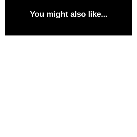
You might also like...