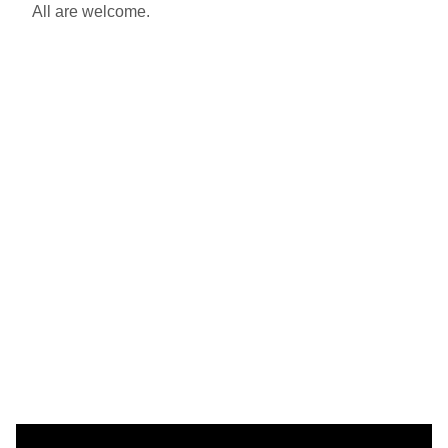
All are welcome.