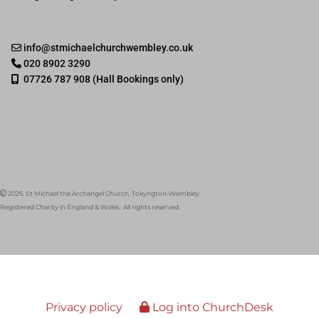
info@stmichaelchurchwembley.co.uk

020 8902 3290

07726 787 908 (Hall Bookings only)

2025. St Michael the Archangel Church, Tokyngton-Wembley.

Registered Charity in England & Wales. All rights reserved.
Privacy policy
Log into ChurchDesk