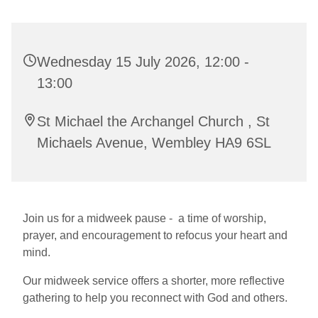
Wednesday 15 July 2026, 12:00 -
13:00
St Michael the Archangel Church , St
Michaels Avenue, Wembley HA9 6SL
Join us for a midweek pause - a time of worship,
prayer, and encouragement to refocus your heart and
mind.
Our midweek service offers a shorter, more reflective
gathering to help you reconnect with God and others.