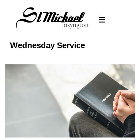
Wednesday Service